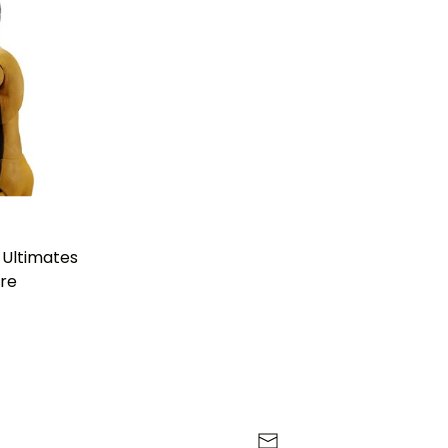
 Ultimates
ure
r