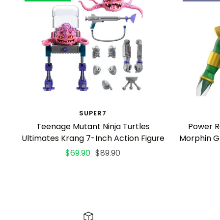
SUPER7
Teenage Mutant Ninja Turtles
Power R
Ultimates Krang 7-Inch Action Figure
Morphin G
Sale
Regular
$69.90
$89.90
price
price