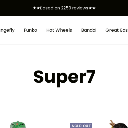
★★Based on 2259 reviews★★
ungefly
Funko
Hot Wheels
Bandai
Great Eas
Super7
SOLD OUT