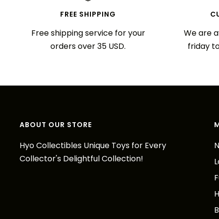
FREE SHIPPING
C
Free shipping service for your
We are a
orders over 35 USD.
friday t
ABOUT OUR STORE
Hyo Collectibles Unique Toys for Every
N
Collector's Delightful Collection!
L
F
H
B