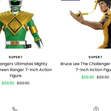
SUPER7
SUPER7
angers Ultimates Mighty
Bruce Lee The Challenger
reen Ranger 7-Inch Action
7-Inch Action Fig
Figure
Sale
Regula
$69.90
$89.90
Sale
Regular
$69.90
$89.90
price
price
price
price