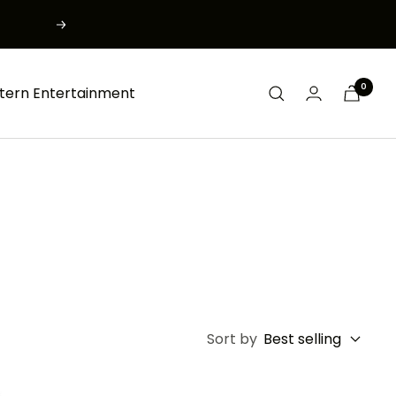
Next
0
tern Entertainment
Sort by
Best selling