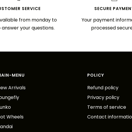
USTOMER SERVICE
SECURE PAYMEN
vailable from monday to
Your payment informa
o answer your questions.
processed secure
MAIN-MENU
POLICY
ew Arrivals
Refund policy
oungefly
Privacy policy
unko
Terms of service
ot Wheels
Contact informati
andai