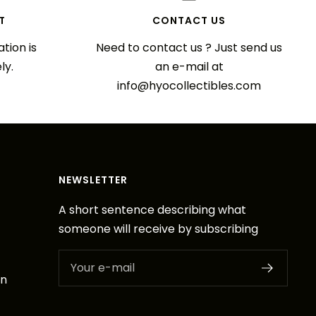
T
CONTACT US
tion is
Need to contact us ? Just send us
ly.
an e-mail at
info@hyocollectibles.com
NEWSLETTER
A short sentence describing what
someone will receive by subscribing
Your e-mail
on