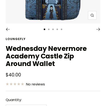
Zoom
Go
Go
Go
Go
Go
to
to
to
to
to
LOUNGEFLY
slide
slide
slide
slide
slide
Wednesday Nevermore
1
2
3
4
5
Academy Castle Zip
Around Wallet
Sale
$40.00
price
No reviews
Quantity: