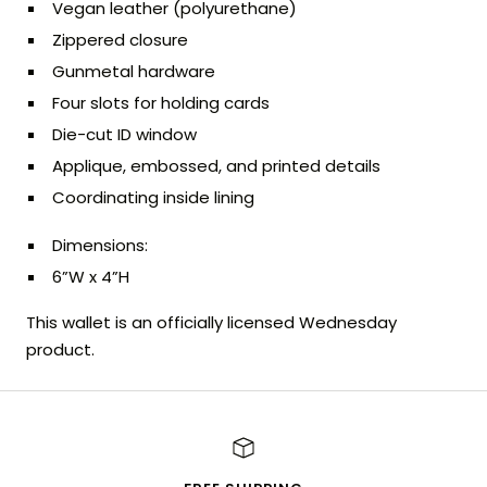
Vegan leather (polyurethane)
Zippered closure
Gunmetal hardware
Four slots for holding cards
Die-cut ID window
Applique, embossed, and printed details
Coordinating inside lining
Dimensions:
6”W x 4”H
This wallet is an officially licensed Wednesday
product.