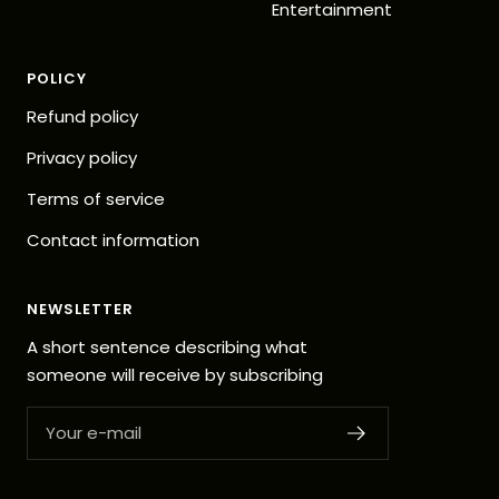
Entertainment
POLICY
Refund policy
Privacy policy
Terms of service
Contact information
NEWSLETTER
A short sentence describing what
someone will receive by subscribing
Your e-mail