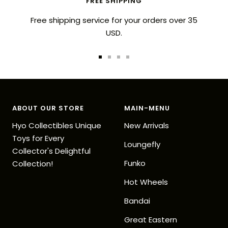
FREE SHIPPING
Free shipping service for your orders over 35
USD.
Go
Go
Go
Go
to
to
to
to
slide
slide
slide
slide
1
2
3
4
ABOUT OUR STORE
MAIN-MENU
Hyo Collectibles Unique
New Arrivals
Toys for Every
Loungefly
Collector's Delightful
Funko
Collection!
Hot Wheels
Bandai
Great Eastern