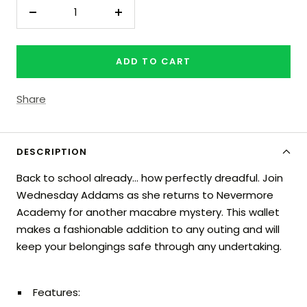
Decrease
Increase
quantity
quantity
ADD TO CART
Share
DESCRIPTION
Back to school already… how perfectly dreadful. Join
Wednesday Addams as she returns to Nevermore
Academy for another macabre mystery. This wallet
makes a fashionable addition to any outing and will
keep your belongings safe through any undertaking.
Features: