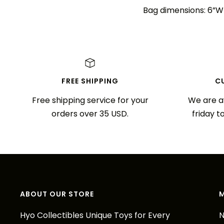
Bag dimensions: 6”W 
FREE SHIPPING
C
Free shipping service for your
We are a
orders over 35 USD.
friday t
ABOUT OUR STORE
Hyo Collectibles Unique Toys for Every
N