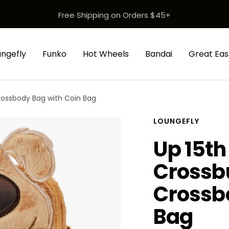
Free Shipping on Orders $45+
ungefly
Funko
Hot Wheels
Bandai
Great Eas
rossbody Bag with Coin Bag
LOUNGEFLY
Up 15th
Crossb
Crossb
Bag