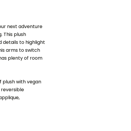
your next adventure
 This plush
details to highlight
 his arms to switch
 has plenty of room
 plush with vegan
 reversible
applique,