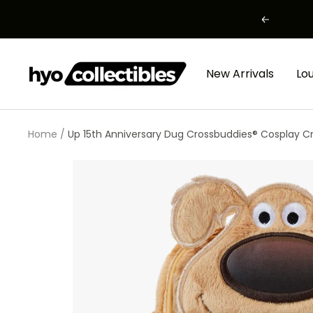
Skip
Previous
to
content
HYO
New Arrivals
Lo
Collectibles
Home
Up 15th Anniversary Dug Crossbuddies® Cosplay C