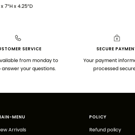
x 7”H x 4.25”D
USTOMER SERVICE
SECURE PAYMEN
vailable from monday to
Your payment informa
o answer your questions.
processed secure
MAIN-MENU
POLICY
ew Arrivals
Refund policy