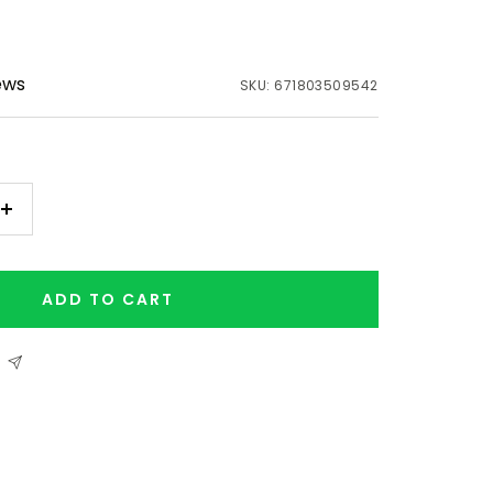
ews
SKU:
671803509542
Increase
quantity
ADD TO CART