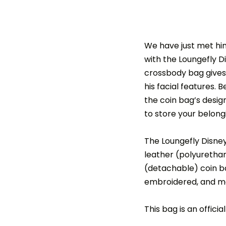
We have just met him
with the Loungefly D
crossbody bag gives 
his facial features. 
the coin bag’s desig
to store your belon
The Loungefly Disne
leather (polyurethan
(detachable) coin ba
embroidered, and meta
This bag is an offici