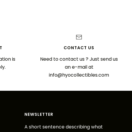
T
CONTACT US
tion is
Need to contact us ? Just send us
ly.
an e-mail at
info@hyocollectibles.com
NEWSLETTER
A short sentence describing what