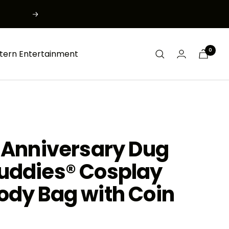
Next
0
tern Entertainment
 Anniversary Dug
uddies® Cosplay
ody Bag with Coin