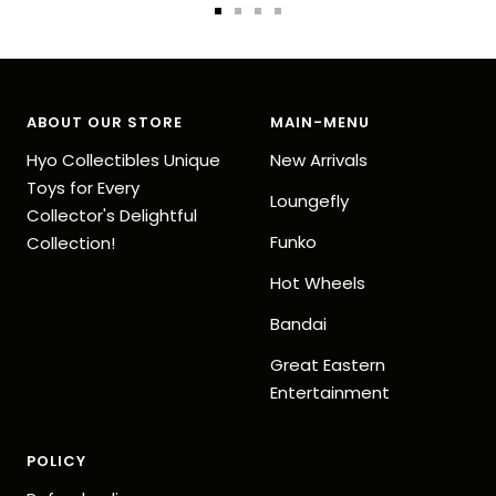
Go
Go
Go
Go
to
to
to
to
slide
slide
slide
slide
1
2
3
4
ABOUT OUR STORE
MAIN-MENU
Hyo Collectibles Unique
New Arrivals
Toys for Every
Loungefly
Collector's Delightful
Funko
Collection!
Hot Wheels
Bandai
Great Eastern
Entertainment
POLICY