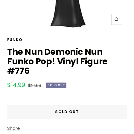
Zoom
FUNKO
The Nun Demonic Nun
Funko Pop! Vinyl Figure
#776
Sale
$14.99
Regular
$21.99
SOLD OUT
price
price
SOLD OUT
Share