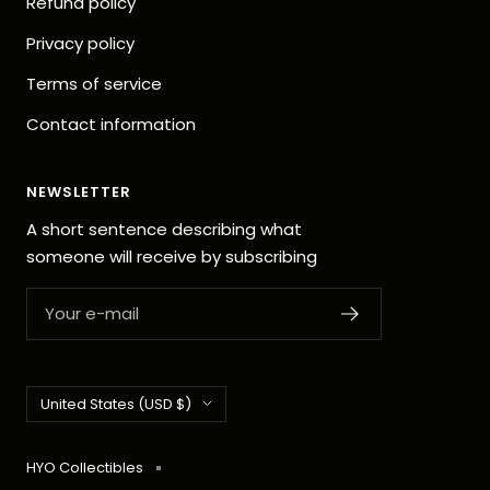
Refund policy
Privacy policy
Terms of service
Contact information
NEWSLETTER
A short sentence describing what
someone will receive by subscribing
Your e-mail
Country/region
United States (USD $)
HYO Collectibles