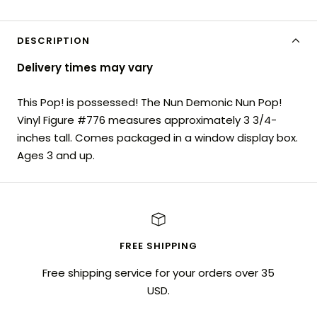
DESCRIPTION
Delivery times may vary
This Pop! is possessed! The Nun Demonic Nun Pop!
Vinyl Figure #776 measures approximately 3 3/4-
inches tall. Comes packaged in a window display box.
Ages 3 and up.
FREE SHIPPING
Free shipping service for your orders over 35
USD.