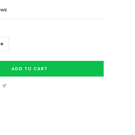
ews
Increase
quantity
ADD TO CART