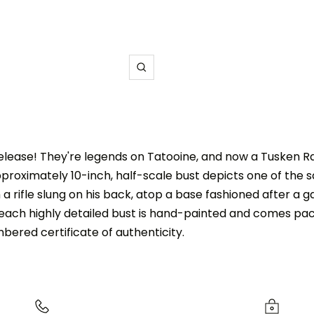
Zoom
release! They're legends on Tatooine, and now a Tusken Ra
pproximately 10-inch, half-scale bust depicts one of the s
 a rifle slung on his back, atop a base fashioned after a gad
, each highly detailed bust is hand-painted and comes pack
ered certificate of authenticity.