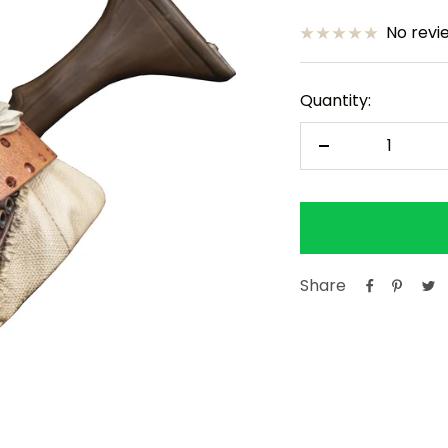
price
price
No revi
Quantity:
Decrease
quantity
Share