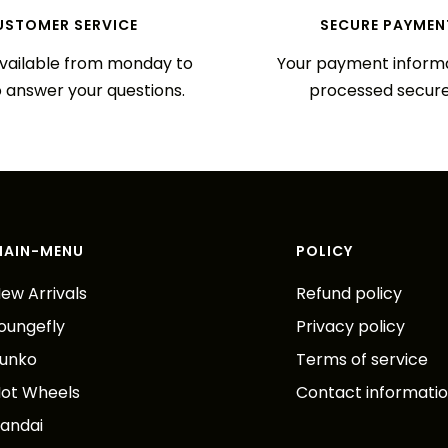
USTOMER SERVICE
SECURE PAYMEN
vailable from monday to
Your payment informa
o answer your questions.
processed secure
MAIN-MENU
POLICY
ew Arrivals
Refund policy
oungefly
Privacy policy
unko
Terms of service
ot Wheels
Contact informati
andai