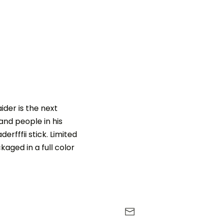
ider is the next
and people in his
erfffii stick. Limited
aged in a full color