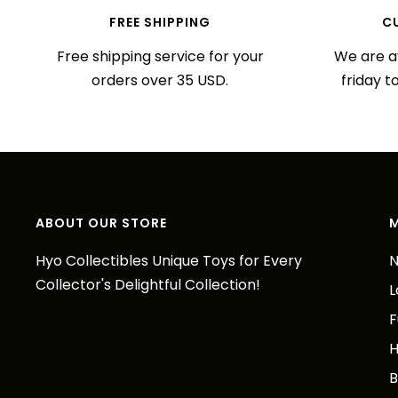
FREE SHIPPING
C
Free shipping service for your
We are a
orders over 35 USD.
friday t
ABOUT OUR STORE
Hyo Collectibles Unique Toys for Every
N
Collector's Delightful Collection!
L
F
H
B