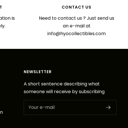
T
CONTACT US
tion is
Need to contact us ? Just send us
ly.
an e-mail at
info@hyocollectibles.com
NEWSLETTER
A short sentence describing what
someone will receive by subscribing
Your e-mail
on