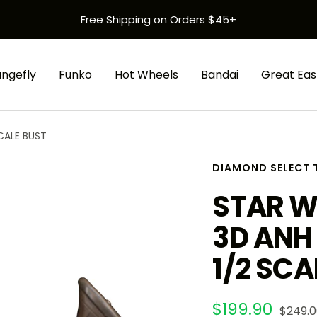
Free Shipping on Orders $45+
ungefly
Funko
Hot Wheels
Bandai
Great Eas
CALE BUST
DIAMOND SELECT 
STAR W
3D ANH
1/2 SCA
Sale
$199.90
Regula
$249.