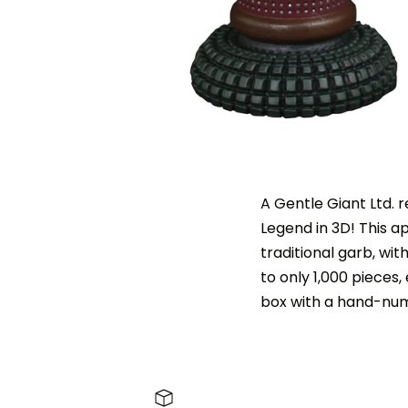
A Gentle Giant Ltd. 
Legend in 3D! This a
traditional garb, with
to only 1,000 pieces
box with a hand-numb