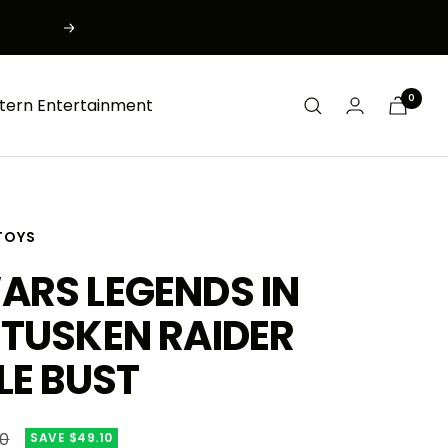
Next
0
tern Entertainment
TOYS
ARS LEGENDS IN
 TUSKEN RAIDER
LE BUST
r
00
SAVE $49.10