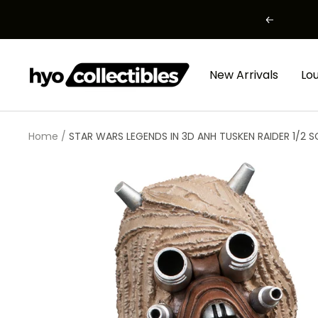
Skip
Previous
to
content
HYO
New Arrivals
Lo
Collectibles
Home
STAR WARS LEGENDS IN 3D ANH TUSKEN RAIDER 1/2 S