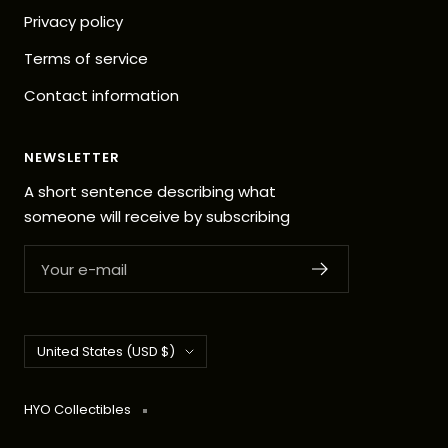
Privacy policy
Terms of service
Contact information
NEWSLETTER
A short sentence describing what
someone will receive by subscribing
Your e-mail
Country/region
United States (USD $)
HYO Collectibles