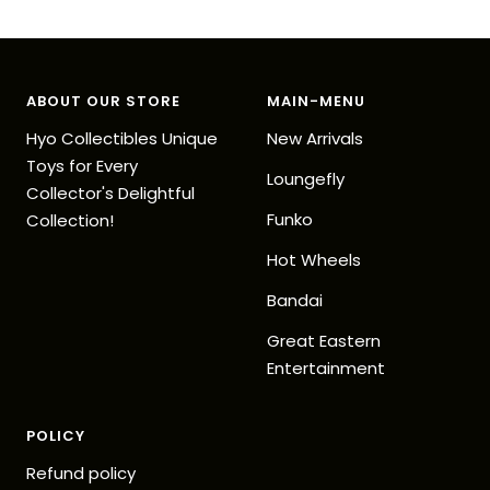
Go
Go
Go
Go
to
to
to
to
slide
slide
slide
slide
1
2
3
4
ABOUT OUR STORE
MAIN-MENU
Hyo Collectibles Unique
New Arrivals
Toys for Every
Loungefly
Collector's Delightful
Funko
Collection!
Hot Wheels
Bandai
Great Eastern
Entertainment
POLICY
Refund policy