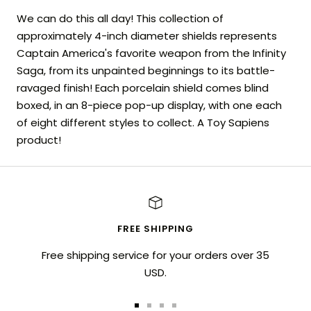
We can do this all day! This collection of
approximately 4-inch diameter shields represents
Captain America's favorite weapon from the Infinity
Saga, from its unpainted beginnings to its battle-
ravaged finish! Each porcelain shield comes blind
boxed, in an 8-piece pop-up display, with one each
of eight different styles to collect. A Toy Sapiens
product!
FREE SHIPPING
Free shipping service for your orders over 35
USD.