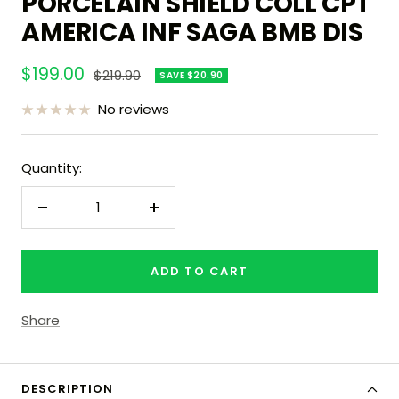
PORCELAIN SHIELD COLL CPT
AMERICA INF SAGA BMB DIS
Sale
$199.00
Regular
$219.90
SAVE $20.90
price
price
No reviews
Quantity:
Decrease
Increase
quantity
quantity
ADD TO CART
Share
DESCRIPTION