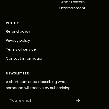
Great Eastern
Entertainment
POLICY
Refund policy
Privacy policy
Terms of service
Contact information
NEWSLETTER
A short sentence describing what
someone will receive by subscribing
Your e-mail