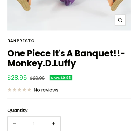
Zoom
BANPRESTO
One Piece It's A Banquet!!-
Monkey.D.Luffy
Sale
$28.95
Regular
$29.90
SAVE $0.95
price
price
No reviews
Quantity:
Decrease
Increase
quantity
quantity