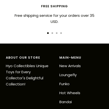
FREE SHIPPING
Free shipping service for your orders over 35
USD.
Go
Go
Go
Go
to
to
to
to
slide
slide
slide
slide
1
2
3
4
ABOUT OUR STORE
MAIN-MENU
Hyo Collectibles Unique
New Arrivals
Toys for Every
Loungefly
Collector's Delightful
Funko
Collection!
Hot Wheels
Bandai