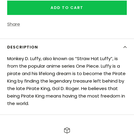
ADD TO CART
Share
DESCRIPTION
Monkey D. Luffy, also known as “Straw Hat Luffy”, is
from the popular anime series One Piece. Luffy is a
pirate and his lifelong dream is to become the Pirate
King by finding the legendary treasure left behind by
the late Pirate King, Gol D. Roger. He believes that
being Pirate King means having the most freedom in
the world.