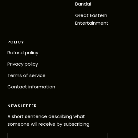
Bandai
Great Eastern
Entertainment
POLICY
Refund policy
Privacy policy
Terms of service
Contact information
NEWSLETTER
A short sentence describing what
someone will receive by subscribing