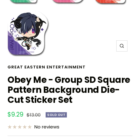
Zoom
GREAT EASTERN ENTERTAINMENT
Obey Me - Group SD Square
Pattern Background Die-
Cut Sticker Set
Sale
$9.29
Regular
$13.00
SOLD OUT
price
price
No reviews