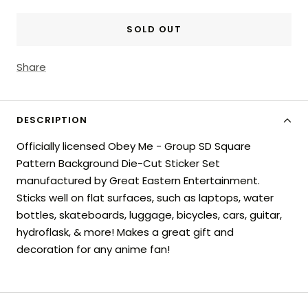
SOLD OUT
Share
DESCRIPTION
Officially licensed Obey Me - Group SD Square
Pattern Background Die-Cut Sticker Set
manufactured by Great Eastern Entertainment.
Sticks well on flat surfaces, such as laptops, water
bottles, skateboards, luggage, bicycles, cars, guitar,
hydroflask, & more! Makes a great gift and
decoration for any anime fan!