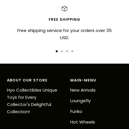
FREE SHIPPING
Free shipping service for your orders over 35
USD.
Go
Go
Go
Go
to
to
to
to
slide
slide
slide
slide
1
2
3
4
ABOUT OUR STORE
MAIN-MENU
Hyo Collectibles Unique
New Arrivals
Toys for Every
Loungefly
Collector's Delightful
Funko
Collection!
Hot Wheels