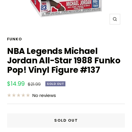
Zoom
FUNKO
NBA Legends Michael
Jordan All-Star 1988 Funko
Pop! Vinyl Figure #137
Sale
$14.99
Regular
$21.99
SOLD OUT
price
price
No reviews
SOLD OUT