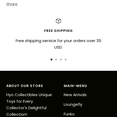
Share
FREE SHIPPING
Free shipping service for your orders over 35
USD.
Go
Go
Go
Go
to
to
to
to
slide
slide
slide
slide
1
2
3
4
ABOUT OUR STORE
MAIN-MENU
Hyo Collectibles Unique
New Arrivals
Toys for Every
Loungefly
Collector's Delightful
Funko
Collection!