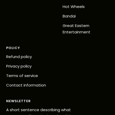
Hot Wheels
Bandai
Great Eastern
Entertainment
POLICY
Refund policy
Privacy policy
Terms of service
Contact information
NEWSLETTER
A short sentence describing what