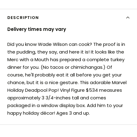
DESCRIPTION
Delivery times may vary
Did you know Wade Wilson can cook? The proof is in
the pudding, they say, and here it is! It looks like the
Merc with a Mouth has prepared a complete turkey
dinner for you. (No tacos or chimichangas.) Of
course, he'll probably eat it all before you get your
chance, but it is a nice gesture. This adorable Marvel
Holiday Deadpool Pop! Vinyl Figure $534 measures
approximately 3 3/4-inches tall and comes
packaged in a window display box. Add him to your
happy holiday décor! Ages 3 and up.