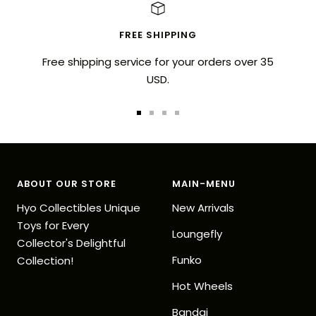
FREE SHIPPING
Free shipping service for your orders over 35
USD.
Go
Go
Go
Go
to
to
to
to
slide
slide
slide
slide
1
2
3
4
ABOUT OUR STORE
MAIN-MENU
Hyo Collectibles Unique
New Arrivals
Toys for Every
Loungefly
Collector's Delightful
Funko
Collection!
Hot Wheels
Bandai