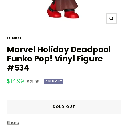
Zoom
FUNKO
Marvel Holiday Deadpool
Funko Pop! Vinyl Figure
#534
Sale
$14.99
Regular
$21.99
SOLD OUT
price
price
SOLD OUT
Share