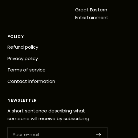
Great Eastern
Entertainment
POLICY
Refund policy
Privacy policy
Terms of service
Contact information
NEWSLETTER
A short sentence describing what
someone will receive by subscribing
Your e-mail