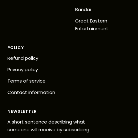
Bandai
Great Eastern
Entertainment
POLICY
Refund policy
Privacy policy
Terms of service
Contact information
NEWSLETTER
A short sentence describing what
someone will receive by subscribing