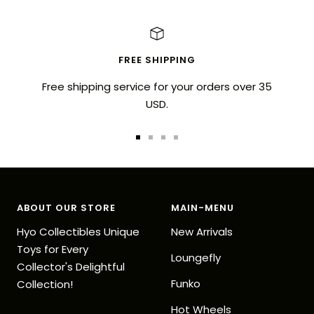
FREE SHIPPING
Free shipping service for your orders over 35
USD.
Go
Go
Go
Go
to
to
to
to
slide
slide
slide
slide
1
2
3
4
ABOUT OUR STORE
MAIN-MENU
Hyo Collectibles Unique
New Arrivals
Toys for Every
Loungefly
Collector's Delightful
Funko
Collection!
Hot Wheels