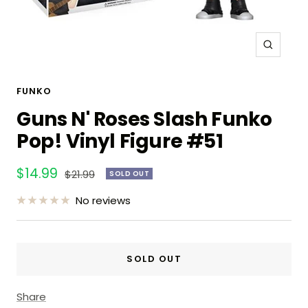
Zoom
FUNKO
Guns N' Roses Slash Funko
Pop! Vinyl Figure #51
Sale
$14.99
Regular
$21.99
SOLD OUT
price
price
No reviews
SOLD OUT
Share