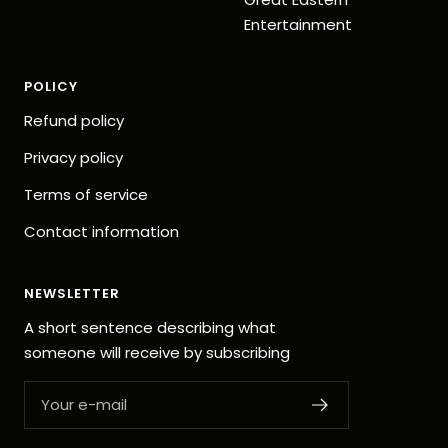
Entertainment
POLICY
Refund policy
Privacy policy
Terms of service
Contact information
NEWSLETTER
A short sentence describing what
someone will receive by subscribing
Your e-mail