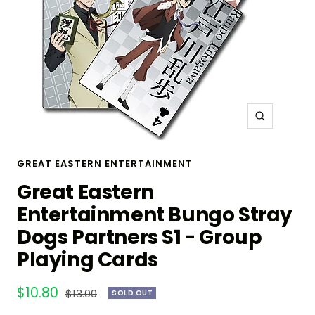
Zoom
GREAT EASTERN ENTERTAINMENT
Great Eastern
Entertainment Bungo Stray
Dogs Partners S1 - Group
Playing Cards
Sale
$10.80
Regular
$13.00
SOLD OUT
price
price