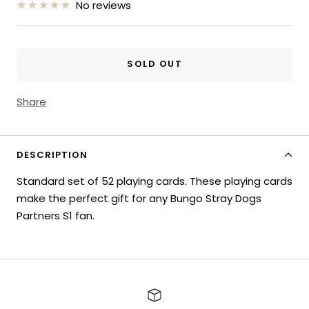
No reviews
SOLD OUT
Share
DESCRIPTION
Standard set of 52 playing cards. These playing cards
make the perfect gift for any Bungo Stray Dogs
Partners S1 fan.