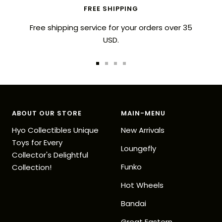
FREE SHIPPING
Free shipping service for your orders over 35
USD.
Go
Go
Go
Go
to
to
to
to
slide
slide
slide
slide
1
2
3
4
ABOUT OUR STORE
MAIN-MENU
Hyo Collectibles Unique
New Arrivals
Toys for Every
Loungefly
Collector's Delightful
Funko
Collection!
Hot Wheels
Bandai
Great Eastern