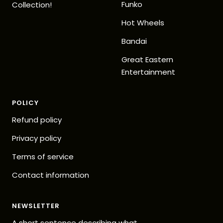
Funko
Collection!
Hot Wheels
Bandai
Great Eastern
Entertainment
POLICY
Refund policy
Privacy policy
Terms of service
Contact information
NEWSLETTER
A short sentence describing what