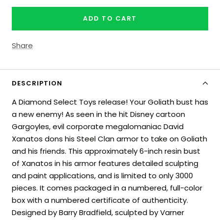
quantity
quantity
ADD TO CART
Share
DESCRIPTION
A Diamond Select Toys release! Your Goliath bust has
a new enemy! As seen in the hit Disney cartoon
Gargoyles, evil corporate megalomaniac David
Xanatos dons his Steel Clan armor to take on Goliath
and his friends. This approximately 6-inch resin bust
of Xanatos in his armor features detailed sculpting
and paint applications, and is limited to only 3000
pieces. It comes packaged in a numbered, full-color
box with a numbered certificate of authenticity.
Designed by Barry Bradfield, sculpted by Varner