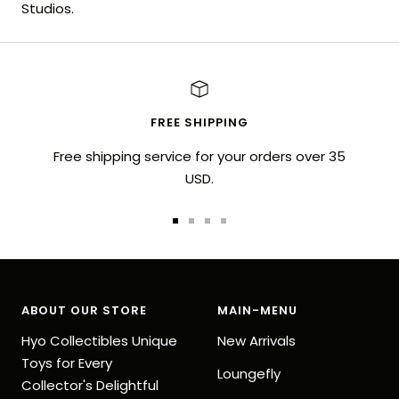
Studios.
FREE SHIPPING
Free shipping service for your orders over 35
USD.
Go
Go
Go
Go
to
to
to
to
slide
slide
slide
slide
1
2
3
4
ABOUT OUR STORE
MAIN-MENU
Hyo Collectibles Unique
New Arrivals
Toys for Every
Loungefly
Collector's Delightful