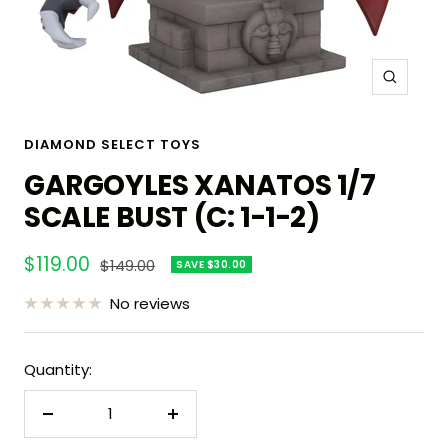
Zoom
DIAMOND SELECT TOYS
GARGOYLES XANATOS 1/7
SCALE BUST (C: 1-1-2)
Sale
$119.00
Regular
$149.00
SAVE $30.00
price
price
No reviews
Quantity:
Decrease
Increase