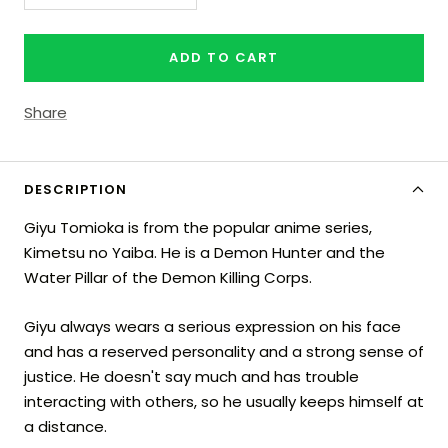
quantity
quantity
ADD TO CART
Share
DESCRIPTION
Giyu Tomioka is from the popular anime series,
Kimetsu no Yaiba. He is a Demon Hunter and the
Water Pillar of the Demon Killing Corps.
Giyu always wears a serious expression on his face
and has a reserved personality and a strong sense of
justice. He doesn't say much and has trouble
interacting with others, so he usually keeps himself at
a distance.