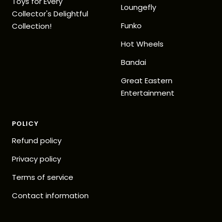
Toys for Every
Loungefly
Collector's Delightful
Funko
Collection!
Hot Wheels
Bandai
Great Eastern
Entertainment
POLICY
Refund policy
Privacy policy
Terms of service
Contact information