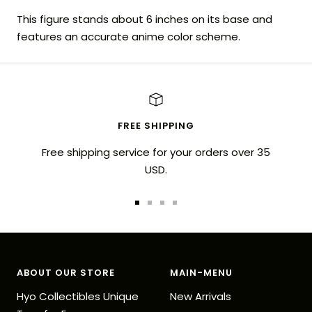
This figure stands about 6 inches on its base and
features an accurate anime color scheme.
FREE SHIPPING
Free shipping service for your orders over 35
USD.
Go
Go
Go
Go
to
to
to
to
slide
slide
slide
slide
1
2
3
4
ABOUT OUR STORE
MAIN-MENU
Hyo Collectibles Unique
New Arrivals