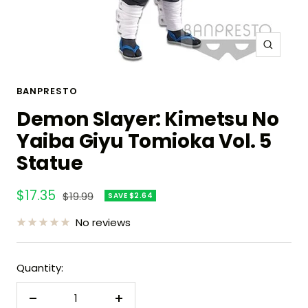
Zoom
BANPRESTO
Demon Slayer: Kimetsu No
Yaiba Giyu Tomioka Vol. 5
Statue
Sale
$17.35
Regular
$19.99
SAVE $2.64
price
price
No reviews
Quantity:
Decrease
Increase