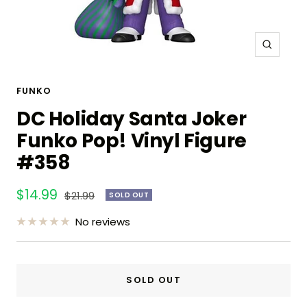
Zoom
FUNKO
DC Holiday Santa Joker
Funko Pop! Vinyl Figure
#358
Sale
$14.99
Regular
$21.99
SOLD OUT
price
price
No reviews
SOLD OUT