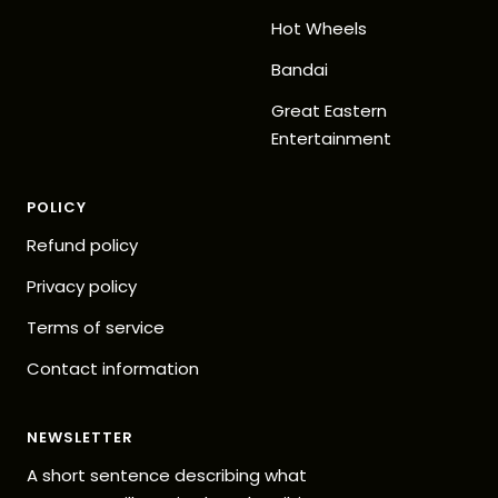
Hot Wheels
Bandai
Great Eastern
Entertainment
POLICY
Refund policy
Privacy policy
Terms of service
Contact information
NEWSLETTER
A short sentence describing what