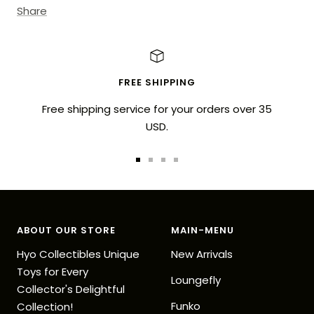
Share
FREE SHIPPING
Free shipping service for your orders over 35
USD.
Go
Go
Go
Go
to
to
to
to
slide
slide
slide
slide
1
2
3
4
ABOUT OUR STORE
MAIN-MENU
Hyo Collectibles Unique
New Arrivals
Toys for Every
Loungefly
Collector's Delightful
Funko
Collection!