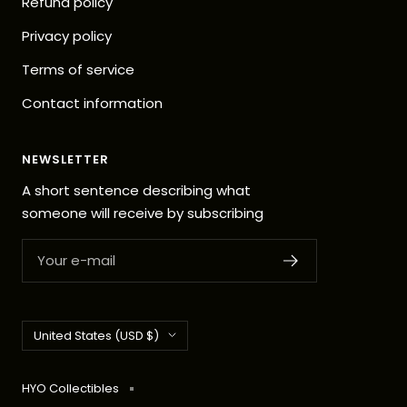
Refund policy
Privacy policy
Terms of service
Contact information
NEWSLETTER
A short sentence describing what
someone will receive by subscribing
Your e-mail
Country/region
United States (USD $)
HYO Collectibles