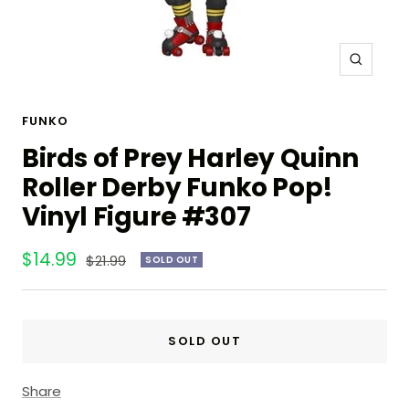
Zoom
FUNKO
Birds of Prey Harley Quinn
Roller Derby Funko Pop!
Vinyl Figure #307
Sale
$14.99
Regular
$21.99
SOLD OUT
price
price
SOLD OUT
Share