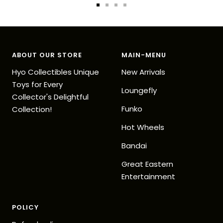
Go
Go
Go
Go
to
to
to
to
slide
slide
slide
slide
1
2
3
4
ABOUT OUR STORE
MAIN-MENU
Hyo Collectibles Unique
New Arrivals
Toys for Every
Loungefly
Collector's Delightful
Funko
Collection!
Hot Wheels
Bandai
Great Eastern
Entertainment
POLICY