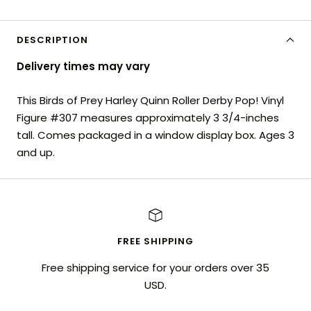
DESCRIPTION
Delivery times may vary
This Birds of Prey Harley Quinn Roller Derby Pop! Vinyl
Figure #307 measures approximately 3 3/4-inches
tall. Comes packaged in a window display box. Ages 3
and up.
FREE SHIPPING
Free shipping service for your orders over 35
USD.