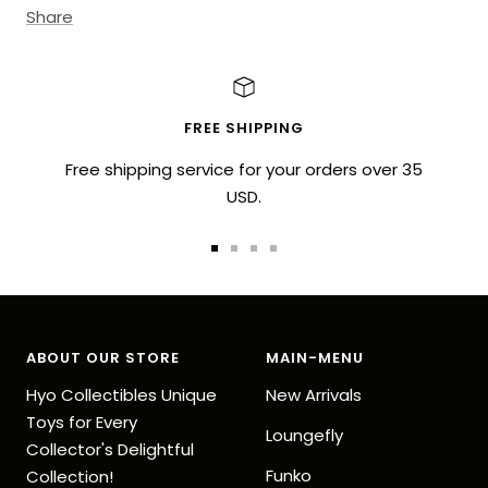
Share
FREE SHIPPING
Free shipping service for your orders over 35
USD.
Go
Go
Go
Go
to
to
to
to
slide
slide
slide
slide
1
2
3
4
ABOUT OUR STORE
MAIN-MENU
Hyo Collectibles Unique
New Arrivals
Toys for Every
Loungefly
Collector's Delightful
Funko
Collection!