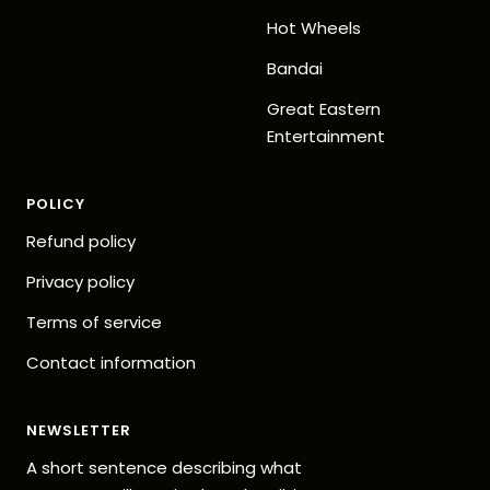
Hot Wheels
Bandai
Great Eastern
Entertainment
POLICY
Refund policy
Privacy policy
Terms of service
Contact information
NEWSLETTER
A short sentence describing what