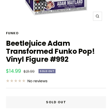
Zoom
FUNKO
Beetlejuice Adam
Transformed Funko Pop!
Vinyl Figure #992
Sale
$14.99
Regular
$21.99
SOLD OUT
price
price
No reviews
SOLD OUT