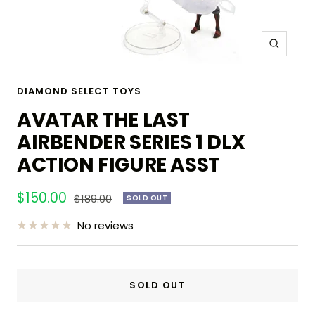
Zoom
DIAMOND SELECT TOYS
AVATAR THE LAST
AIRBENDER SERIES 1 DLX
ACTION FIGURE ASST
Sale
$150.00
Regular
$189.00
SOLD OUT
price
price
No reviews
SOLD OUT