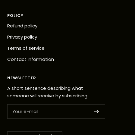
POLICY
Refund policy
Privacy policy
Terms of service
Contact information
NEWSLETTER
A short sentence describing what
someone will receive by subscribing
Your e-mail
Country/region