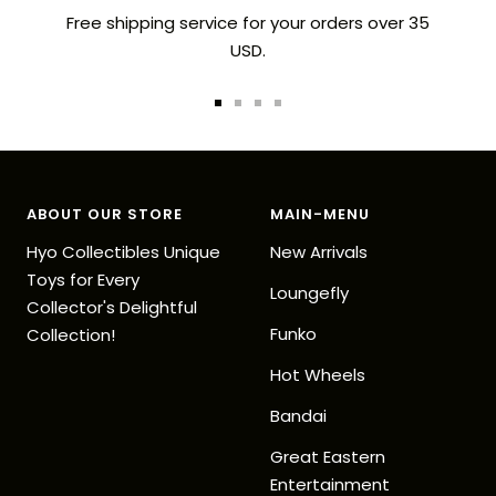
Free shipping service for your orders over 35
USD.
Go
Go
Go
Go
to
to
to
to
slide
slide
slide
slide
1
2
3
4
ABOUT OUR STORE
MAIN-MENU
Hyo Collectibles Unique
New Arrivals
Toys for Every
Loungefly
Collector's Delightful
Funko
Collection!
Hot Wheels
Bandai
Great Eastern
Entertainment