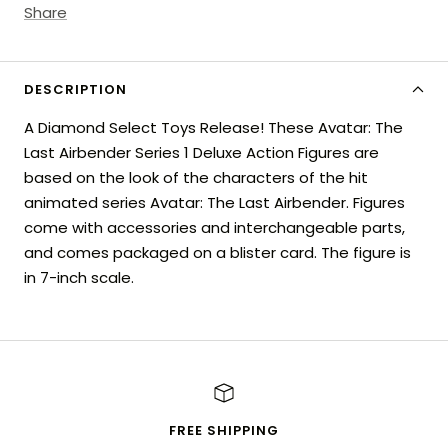
Share
DESCRIPTION
A Diamond Select Toys Release! These Avatar: The
Last Airbender Series 1 Deluxe Action Figures are
based on the look of the characters of the hit
animated series Avatar: The Last Airbender. Figures
come with accessories and interchangeable parts,
and comes packaged on a blister card. The figure is
in 7-inch scale.
FREE SHIPPING